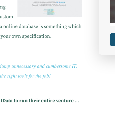
ing
 custom
ata online database is something which
o your own specification.
ts dump unnecessary and cumbersome IT.
he right tools for the job!
JIData to run their entire venture
…