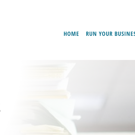
HOME
RUN YOUR BUSINE
s