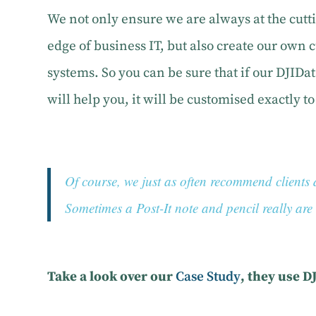
We not only ensure we are always at the cutt
edge of business IT, but also create our own
systems. So you can be sure that if our DJID
will help you, it will be customised exactly t
Of course, we just as often recommend clien
Sometimes a Post-It note and pencil really are t
Take a look over our
Case Study
, they use D