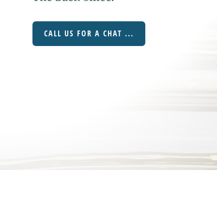
CALL US FOR A CHAT ...