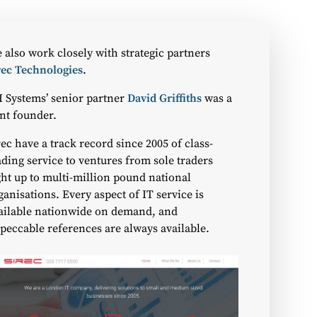
 also work closely with strategic partners
rec Technologies
.
I Systems’ senior partner
David Griffiths
was a
int founder.
rec have a track record since 2005 of class-
ading service to ventures from sole traders
ght up to multi-million pound national
ganisations. Every aspect of IT service is
ailable nationwide on demand, and
peccable references are always available.