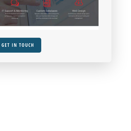
GET IN TOUCH