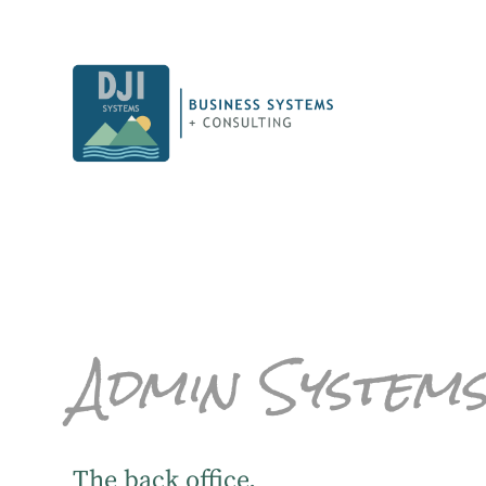
Admin System
The back office.