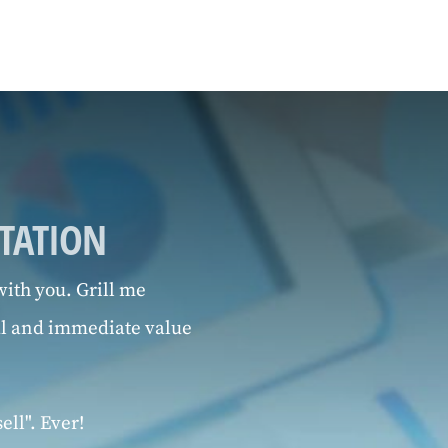
LTATION
ith you. Grill me
al and immediate value
ell". Ever!