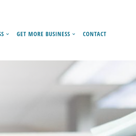
SS
GET MORE BUSINESS
CONTACT