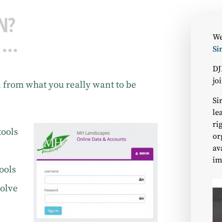
N?
 …
We
Si
DJ
jo
n from what you really want to be
Si
le
ri
tools
or
av
im
ools
solve