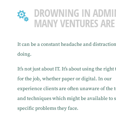
DROWNING IN ADMI

MANY VENTURES ARE
It can be a constant headache and distractio
doing.
It’s not just about IT. It’s about using the right 
for the job, whether paper or digital. In our
experience clients are often unaware of the t
and techniques which might be available to 
specific problems they face.