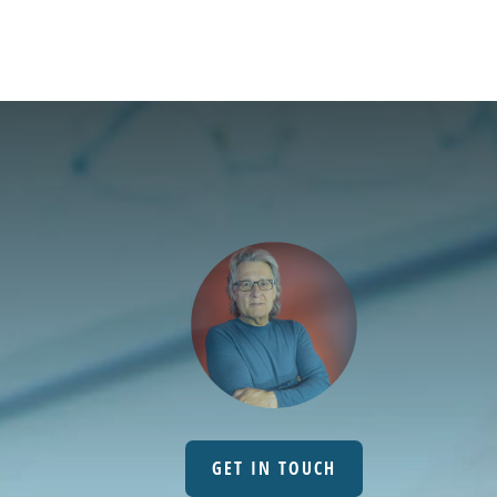
GET IN TOUCH