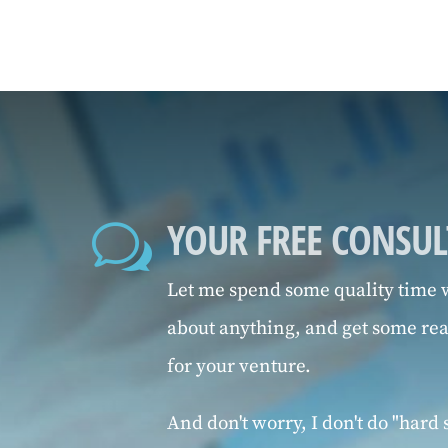
YOUR FREE CONSU
w
Let me spend some quality time w
about anything, and get some re
for your venture.
And don't worry, I don't do "hard s