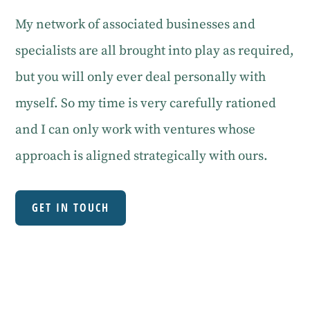
My network of associated businesses and
specialists are all brought into play as required,
but you will only ever deal personally with
myself. So my time is very carefully rationed
and I can only work with ventures whose
approach is aligned strategically with ours.
GET IN TOUCH