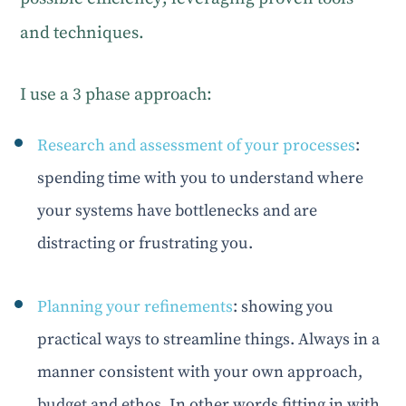
and techniques.
I use a 3 phase approach:
Research and assessment of your processes
:
spending time with you to understand where
your systems have bottlenecks and are
distracting or frustrating you.
Planning your refinements
: showing you
practical ways to streamline things. Always in a
manner consistent with your own approach,
budget and ethos. In other words fitting in with