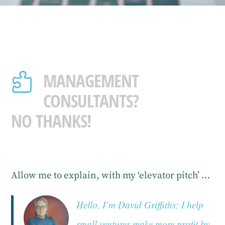
MANAGEMENT

CONSULTANTS?
NO THANKS!
Allow me to explain, with my ‘elevator pitch’ …
Hello, I’m David Griffiths; I help
small ventures make more profit by