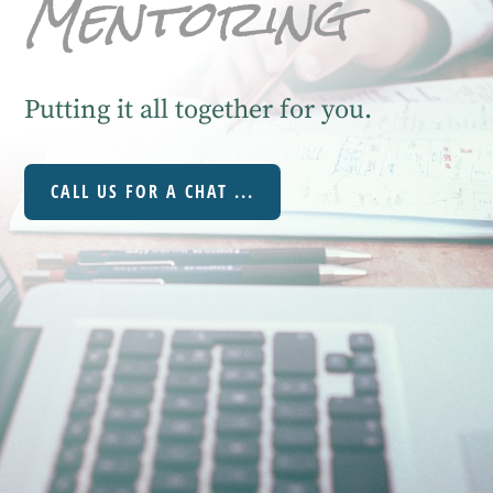
Mentoring
Putting it all together for you.
CALL US FOR A CHAT ...