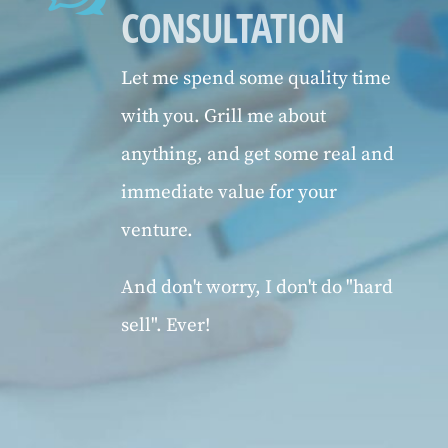
CONSULTATION
Let me spend some quality time
with you. Grill me about
anything, and get some real and
immediate value for your
venture.
And don't worry, I don't do "hard
sell". Ever!