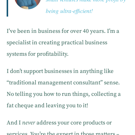
being ultra-efficient!
I’ve been in business for over 40 years. I’m a
specialist in creating practical business
systems for profitability.
I don’t support businesses in anything like
“traditional management consultant” sense.
No telling you how to run things, collecting a
fat cheque and leaving you to it!
And I
never
address your core products or
services. You’re the expert in those matters –