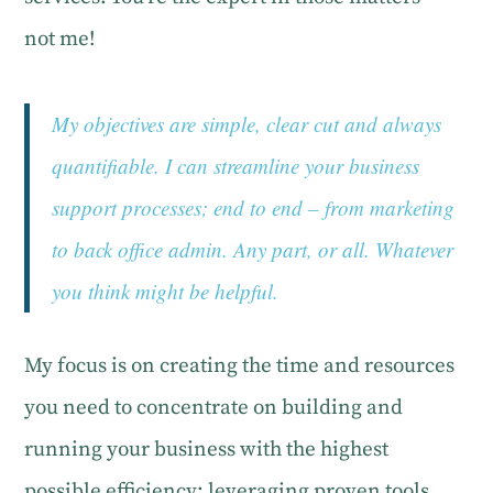
not me!
My objectives are simple, clear cut and always
quantifiable. I can streamline your business
support processes; end to end – from marketing
to back office admin. Any part, or all. Whatever
you think might be helpful.
My focus is on creating the time and resources
you need to concentrate on building and
running your business with the highest
possible efficiency; leveraging proven tools