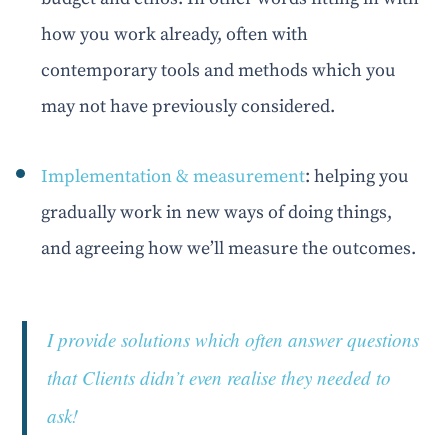
how you work already, often with
contemporary tools and methods which you
may not have previously considered.
Implementation & measurement
: helping you
gradually work in new ways of doing things,
and agreeing how we’ll measure the outcomes.
I provide solutions which often answer questions
that Clients didn’t even realise they needed to
ask!