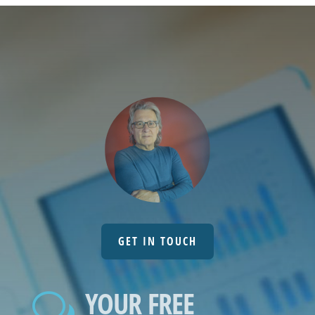
GET IN TOUCH
YOUR FREE
w