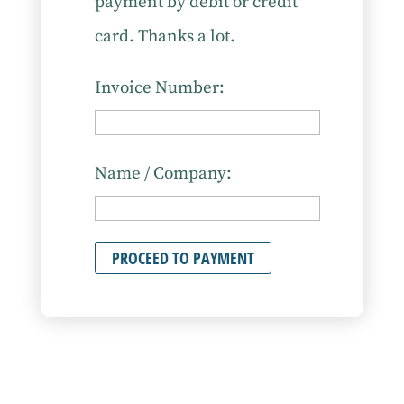
payment by debit or credit
card. Thanks a lot.
Invoice Number:
Name / Company:
PROCEED TO PAYMENT