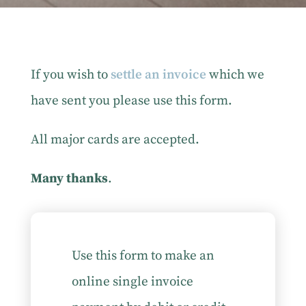
If you wish to
settle an invoice
which we
have sent you please use this form.
All major cards are accepted.
Many thanks
.
Use this form to make an
online single invoice