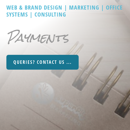
WEB & BRAND DESIGN | MARKETING | OFFICE
SYSTEMS | CONSULTING
Payments
QUERIES? CONTACT US ...