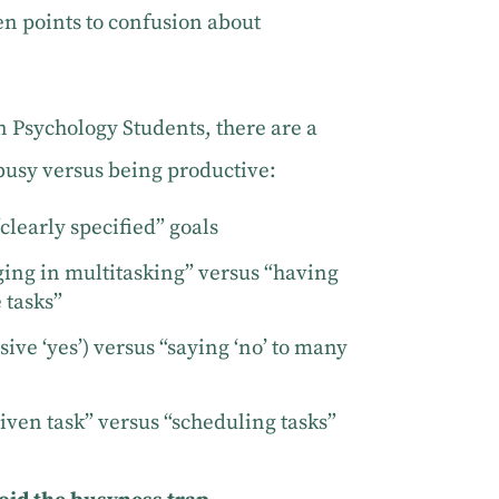
ten points to confusion about
n Psychology Students, there are a
busy versus being productive:
clearly specified” goals
ging in multitasking” versus “having
 tasks”
sive ‘yes’) versus “saying ‘no’ to many
ven task” versus “scheduling tasks”