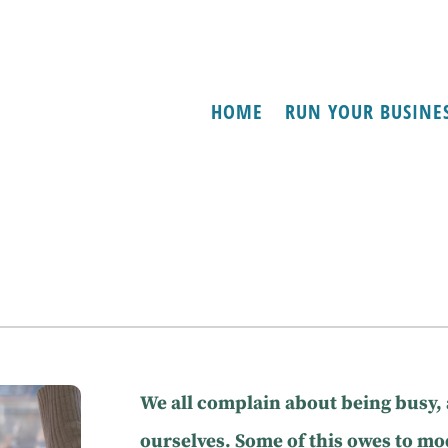
HOME
RUN YOUR BUSINE
We all complain about being busy,
ourselves. Some of this owes to m