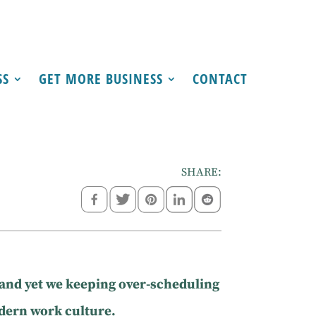
SS
GET MORE BUSINESS
CONTACT
SHARE:
 and yet we keeping over-scheduling
odern work culture.