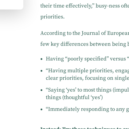
their time effectively,” busy-ness of
priorities.
According to the Journal of Europea
few key differences between being 
Having “poorly specified” versus “
“Having multiple priorities, enga
clear priorities, focusing on single
“Saying ‘yes’ to most things (impul
things (thoughtful ‘yes’)
“Immediately responding to any gi