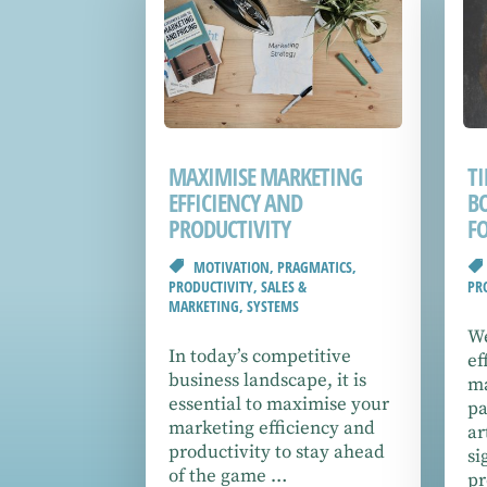
MAXIMISE MARKETING
T
EFFICIENCY AND
B
PRODUCTIVITY
F
MOTIVATION
,
PRAGMATICS
,
PRODUCTIVITY
,
SALES &
PR
MARKETING
,
SYSTEMS
We
In today’s competitive
ef
business landscape, it is
ma
essential to maximise your
pa
marketing efficiency and
ar
productivity to stay ahead
si
of the game …
pr