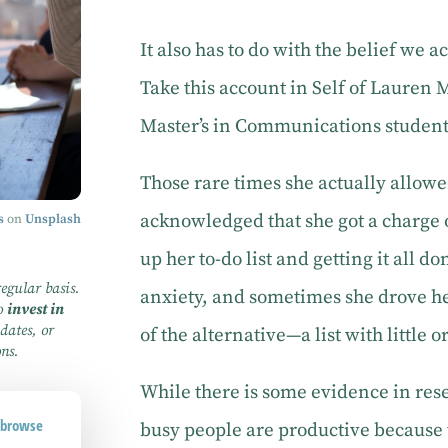
It also has to do with the belief we
Take this account in Self of Lauren 
Master’s in Communications student 
Those rare times she actually allowed
acknowledged that she got a charge 
s
on
Unsplash
up her to-do list and getting it all do
regular basis.
anxiety, and sometimes she drove he
to
invest in
dates, or
of the alternative—a list with little o
ons.
While there is some evidence in res
d browse
busy people are productive because 