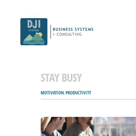
STAY BUSY
MOTIVATION
,
PRODUCTIVITY