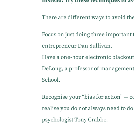
Instead: Try these techniques to a
There are different ways to avoid th
Focus on just doing three important 
entrepreneur Dan Sullivan.
Have a one-hour electronic blackou
DeLong, a professor of management 
School.
Recognise your “bias for action” 
realise you do not always need to d
psychologist Tony Crabbe.