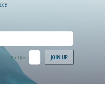
ICY
JOIN UP
=
15 + 10