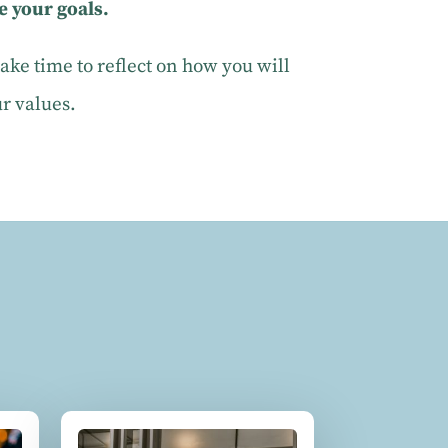
e your goals.
ke time to reflect on how you will
ur values.