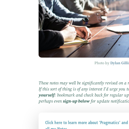
Photo by
Dylan Gilli
These notes may well be significantly revised on a 
If this sort of thing is of any interest I'd urge you 
yourself
: bookmark and check back for regular up
perhaps even
sign-up below
for update notificati
Click here to learn more about 'Pragmatics' an
all my Notes ...