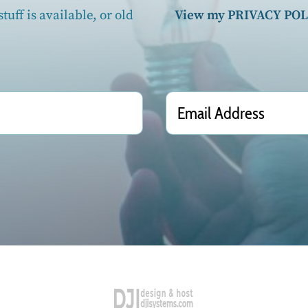
tuff is available, or old
View my PRIVACY POL