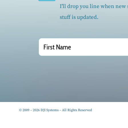
I'll drop you line when new s
stuff is updated.
© 2009 – 2026 DJI Systems – All Rights Reserved