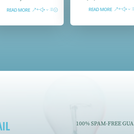
READ MORE
READ MORE
IL
100% SPAM-FREE GUAR