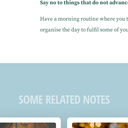
Say no to things that do not advanc
Have a morning routine where you ta
organise the day to fulfil some of yo
SOME RELATED NOTES