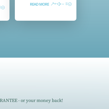
READ MORE
ANTEE - or your money back!