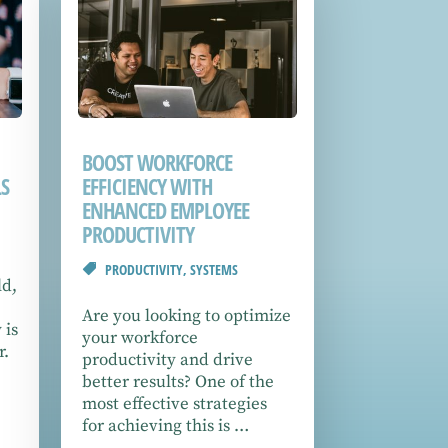
BOOST WORKFORCE
S
EFFICIENCY WITH
ENHANCED EMPLOYEE
PRODUCTIVITY
PRODUCTIVITY
,
SYSTEMS
ld,
Are you looking to optimize
 is
your workforce
r.
productivity and drive
better results? One of the
most effective strategies
for achieving this is …