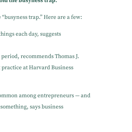
void the busyness trap.
e “busyness trap.” Here are a few:
things each day, suggests
t period, recommends Thomas J.
practice at Harvard Business
— common among entrepreneurs — and
o something, says business