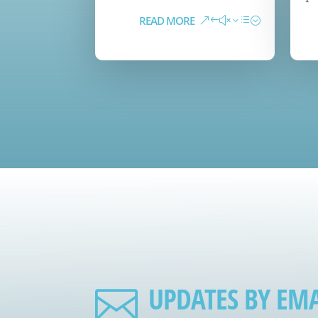
READ MORE
UPDATES BY EMA
