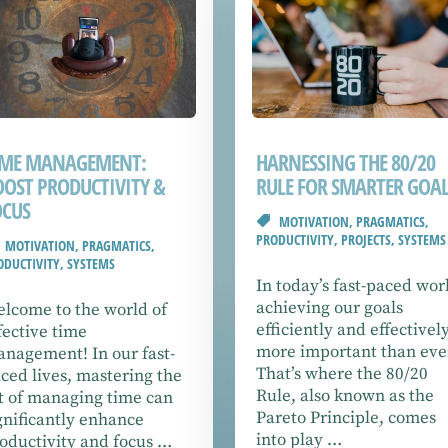
IME MANAGEMENT:
HARNESSING THE 80/20
OOST PRODUCTIVITY &
RULE FOR SMARTER GOAL
OCUS
MOTIVATION
,
PRAGMATICS
,
PRODUCTIVITY
,
PROJECTS
,
SYSTEMS
MOTIVATION
,
PRAGMATICS
,
ODUCTIVITY
,
SYSTEMS
In today’s fast-paced wor
achieving our goals
lcome to the world of
efficiently and effectively
fective time
more important than eve
nagement! In our fast-
That’s where the 80/20
ced lives, mastering the
Rule, also known as the
t of managing time can
Pareto Principle, comes
gnificantly enhance
into play …
oductivity and focus …