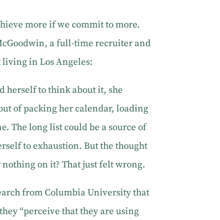
 achieve more if we commit to more.
McGoodwin, a full-time recruiter and
living in Los Angeles:
 herself to think about it, she
out of packing her calendar, loading
ne. The long list could be a source of
rself to exhaustion. But the thought
r nothing on it? That just felt wrong.
earch from Columbia University that
they “perceive that they are using